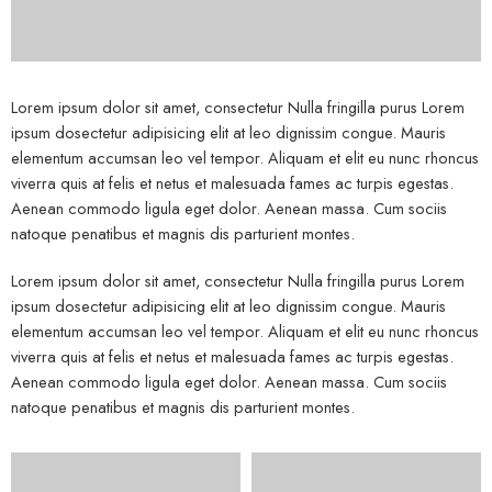
Lorem ipsum dolor sit amet, consectetur Nulla fringilla purus Lorem
ipsum dosectetur adipisicing elit at leo dignissim congue. Mauris
elementum accumsan leo vel tempor. Aliquam et elit eu nunc rhoncus
viverra quis at felis et netus et malesuada fames ac turpis egestas.
Aenean commodo ligula eget dolor. Aenean massa. Cum sociis
natoque penatibus et magnis dis parturient montes.
Lorem ipsum dolor sit amet, consectetur Nulla fringilla purus Lorem
ipsum dosectetur adipisicing elit at leo dignissim congue. Mauris
elementum accumsan leo vel tempor. Aliquam et elit eu nunc rhoncus
viverra quis at felis et netus et malesuada fames ac turpis egestas.
Aenean commodo ligula eget dolor. Aenean massa. Cum sociis
natoque penatibus et magnis dis parturient montes.