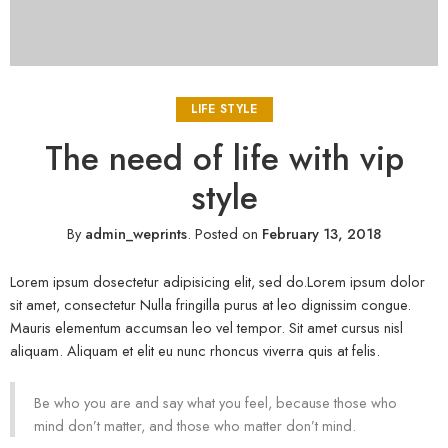
LIFE STYLE
The need of life with vip
style
By
admin_weprints
.
Posted on
February 13, 2018
Lorem ipsum dosectetur adipisicing elit, sed do.Lorem ipsum dolor
sit amet, consectetur Nulla fringilla purus at leo dignissim congue.
Mauris elementum accumsan leo vel tempor. Sit amet cursus nisl
aliquam. Aliquam et elit eu nunc rhoncus viverra quis at felis.
Be who you are and say what you feel, because those who
mind don’t matter, and those who matter don’t mind.