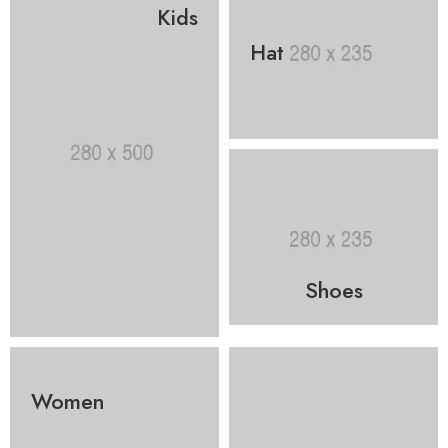
Kids
Hat
Shoes
Women