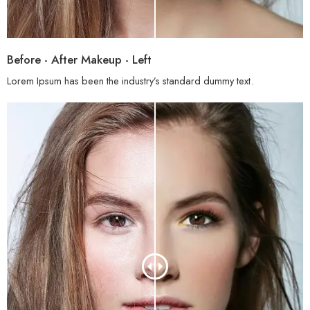
Before - After Makeup - Left
Lorem Ipsum has been the industry’s standard dummy text.