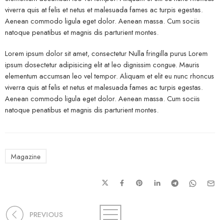
viverra quis at felis et netus et malesuada fames ac turpis egestas.
Aenean commodo ligula eget dolor. Aenean massa. Cum sociis
natoque penatibus et magnis dis parturient montes.
Lorem ipsum dolor sit amet, consectetur Nulla fringilla purus Lorem
ipsum dosectetur adipisicing elit at leo dignissim congue. Mauris
elementum accumsan leo vel tempor. Aliquam et elit eu nunc rhoncus
viverra quis at felis et netus et malesuada fames ac turpis egestas.
Aenean commodo ligula eget dolor. Aenean massa. Cum sociis
natoque penatibus et magnis dis parturient montes.
Magazine
PREVIOUS