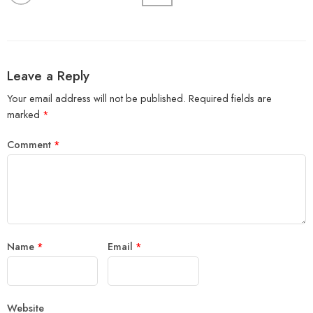
Leave a Reply
Your email address will not be published.
Required fields are
marked
*
Comment
*
Name
*
Email
*
Website