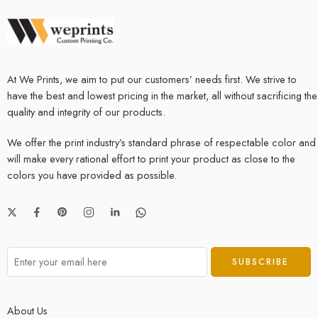
At We Prints, we aim to put our customers’ needs first. We strive to
have the best and lowest pricing in the market, all without sacrificing the
quality and integrity of our products.
We offer the print industry’s standard phrase of respectable color and
will make every rational effort to print your product as close to the
colors you have provided as possible.
About Us