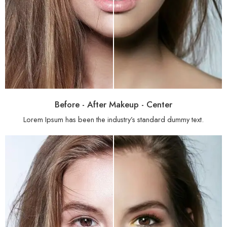
Before - After Makeup - Center
Lorem Ipsum has been the industry’s standard dummy text.