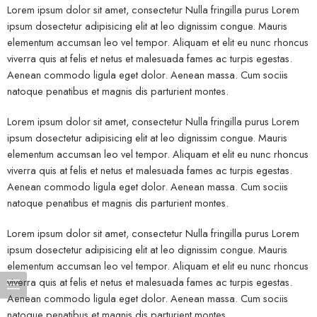
Lorem ipsum dolor sit amet, consectetur Nulla fringilla purus Lorem
ipsum dosectetur adipisicing elit at leo dignissim congue. Mauris
elementum accumsan leo vel tempor. Aliquam et elit eu nunc rhoncus
viverra quis at felis et netus et malesuada fames ac turpis egestas.
Aenean commodo ligula eget dolor. Aenean massa. Cum sociis
natoque penatibus et magnis dis parturient montes.
Lorem ipsum dolor sit amet, consectetur Nulla fringilla purus Lorem
ipsum dosectetur adipisicing elit at leo dignissim congue. Mauris
elementum accumsan leo vel tempor. Aliquam et elit eu nunc rhoncus
viverra quis at felis et netus et malesuada fames ac turpis egestas.
Aenean commodo ligula eget dolor. Aenean massa. Cum sociis
natoque penatibus et magnis dis parturient montes.
Lorem ipsum dolor sit amet, consectetur Nulla fringilla purus Lorem
ipsum dosectetur adipisicing elit at leo dignissim congue. Mauris
elementum accumsan leo vel tempor. Aliquam et elit eu nunc rhoncus
viverra quis at felis et netus et malesuada fames ac turpis egestas.
Aenean commodo ligula eget dolor. Aenean massa. Cum sociis
natoque penatibus et magnis dis parturient montes.