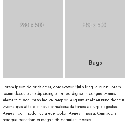
Bags
Lorem ipsum dolor sit amet, consectetur Nulla fringilla purus Lorem
ipsum dosectetur adipisicing elit at leo dignissim congue. Mauris
elementum accumsan leo vel tempor. Aliquam et elit eu nunc rhoncus
viverra quis at felis et netus et malesuada fames ac turpis egestas.
Aenean commodo ligula eget dolor. Aenean massa. Cum sociis
natoque penatibus et magnis dis parturient montes.