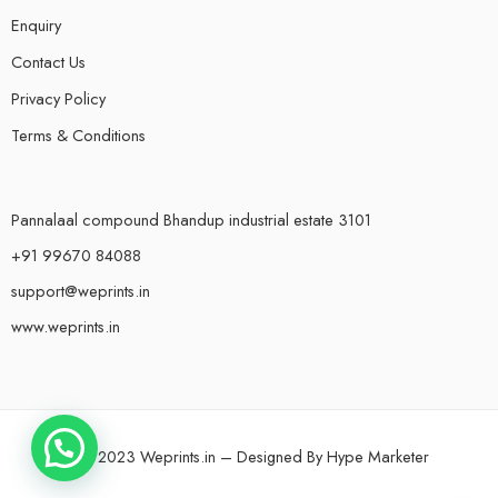
Enquiry
Contact Us
Privacy Policy
Terms & Conditions
Pannalaal compound Bhandup industrial estate 3101
+91 99670 84088
support@weprints.in
www.weprints.in
© 2023 Weprints.in – Designed By
Hype Marketer