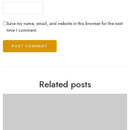
Save my name, email, and website in this browser for the next
time I comment.
Related posts