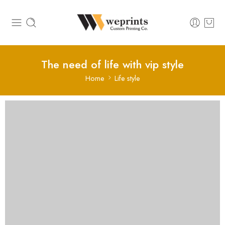
The need of life with vip style
Home
Life style