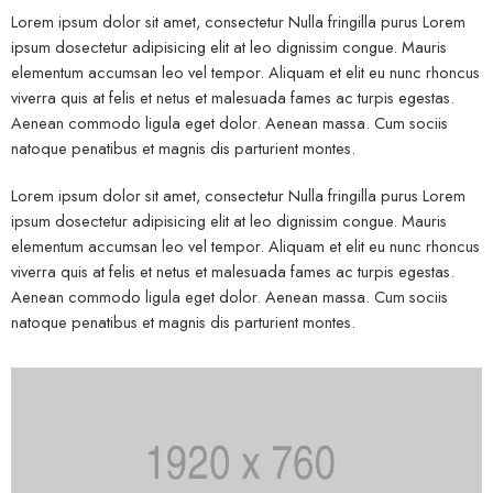
Lorem ipsum dolor sit amet, consectetur Nulla fringilla purus Lorem
ipsum dosectetur adipisicing elit at leo dignissim congue. Mauris
elementum accumsan leo vel tempor. Aliquam et elit eu nunc rhoncus
viverra quis at felis et netus et malesuada fames ac turpis egestas.
Aenean commodo ligula eget dolor. Aenean massa. Cum sociis
natoque penatibus et magnis dis parturient montes.
Lorem ipsum dolor sit amet, consectetur Nulla fringilla purus Lorem
ipsum dosectetur adipisicing elit at leo dignissim congue. Mauris
elementum accumsan leo vel tempor. Aliquam et elit eu nunc rhoncus
viverra quis at felis et netus et malesuada fames ac turpis egestas.
Aenean commodo ligula eget dolor. Aenean massa. Cum sociis
natoque penatibus et magnis dis parturient montes.