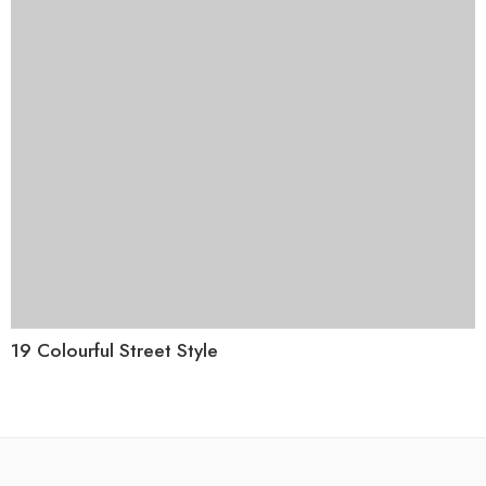
19 Colourful Street Style