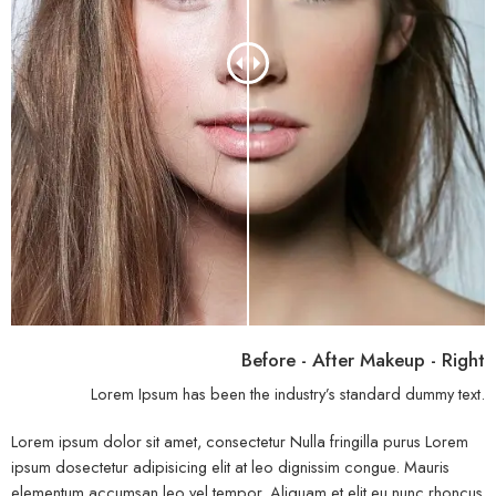
Before - After Makeup - Right
Lorem Ipsum has been the industry’s standard dummy text.
Lorem ipsum dolor sit amet, consectetur Nulla fringilla purus Lorem
ipsum dosectetur adipisicing elit at leo dignissim congue. Mauris
elementum accumsan leo vel tempor. Aliquam et elit eu nunc rhoncus