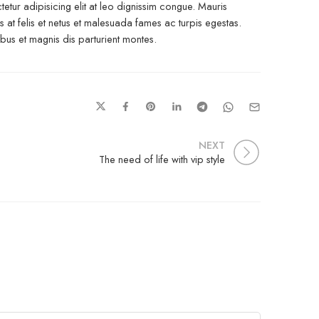
etur adipisicing elit at leo dignissim congue. Mauris
at felis et netus et malesuada fames ac turpis egestas.
s et magnis dis parturient montes.
NEXT
The need of life with vip style