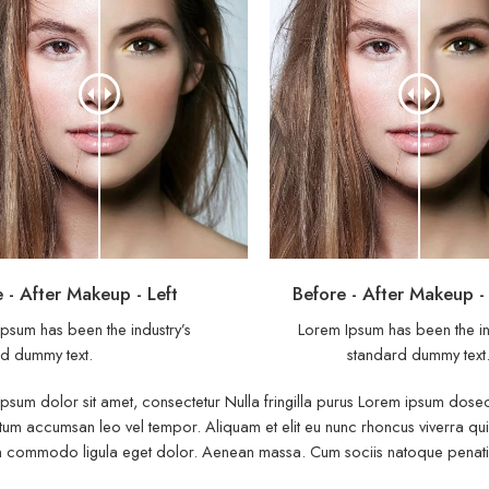
 - After Makeup - Left
Before - After Makeup -
psum has been the industry’s
Lorem Ipsum has been the in
d dummy text.
standard dummy text
psum dolor sit amet, consectetur Nulla fringilla purus Lorem ipsum dosect
um accumsan leo vel tempor. Aliquam et elit eu nunc rhoncus viverra quis 
commodo ligula eget dolor. Aenean massa. Cum sociis natoque penatibu