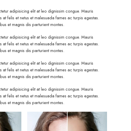
etur adipisicing elit at leo dignissim congue. Mauris
at felis et netus et malesuada fames ac turpis egestas.
s et magnis dis parturient montes.
etur adipisicing elit at leo dignissim congue. Mauris
at felis et netus et malesuada fames ac turpis egestas.
s et magnis dis parturient montes.
etur adipisicing elit at leo dignissim congue. Mauris
at felis et netus et malesuada fames ac turpis egestas.
s et magnis dis parturient montes.
etur adipisicing elit at leo dignissim congue. Mauris
at felis et netus et malesuada fames ac turpis egestas.
s et magnis dis parturient montes.