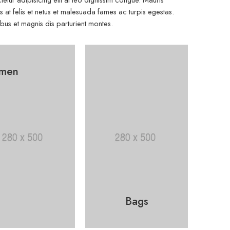
at felis et netus et malesuada fames ac turpis egestas.
s et magnis dis parturient montes.
men
Bags