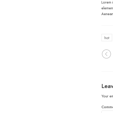
Lorem i
element
Aenean 
hot
Leav
Your em
Comm