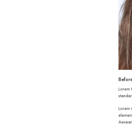
Before
Lorem I
standar
Lorem i
element
Aenean 