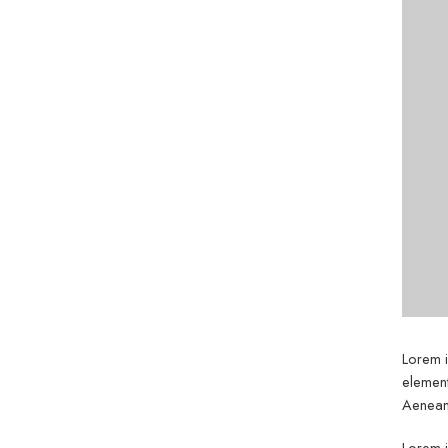
Lorem i
element
Aenean 
Lorem i