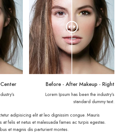
 Center
Before - After Makeup - Right
dustry’s
Lorem Ipsum has been the industry’s
.
standard dummy text.
etur adipisicing elit at leo dignissim congue. Mauris
at felis et netus et malesuada fames ac turpis egestas.
s et magnis dis parturient montes.