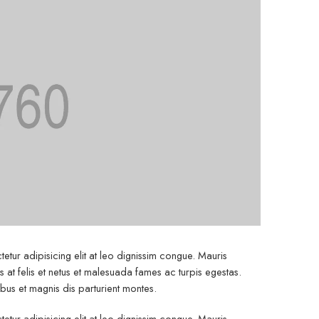
etur adipisicing elit at leo dignissim congue. Mauris
at felis et netus et malesuada fames ac turpis egestas.
s et magnis dis parturient montes.
etur adipisicing elit at leo dignissim congue. Mauris