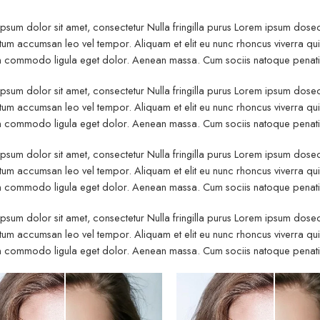
psum dolor sit amet, consectetur Nulla fringilla purus Lorem ipsum dosect
um accumsan leo vel tempor. Aliquam et elit eu nunc rhoncus viverra quis 
commodo ligula eget dolor. Aenean massa. Cum sociis natoque penatibu
psum dolor sit amet, consectetur Nulla fringilla purus Lorem ipsum dosect
um accumsan leo vel tempor. Aliquam et elit eu nunc rhoncus viverra quis 
commodo ligula eget dolor. Aenean massa. Cum sociis natoque penatibu
psum dolor sit amet, consectetur Nulla fringilla purus Lorem ipsum dosect
um accumsan leo vel tempor. Aliquam et elit eu nunc rhoncus viverra quis 
commodo ligula eget dolor. Aenean massa. Cum sociis natoque penatibu
psum dolor sit amet, consectetur Nulla fringilla purus Lorem ipsum dosect
um accumsan leo vel tempor. Aliquam et elit eu nunc rhoncus viverra quis 
commodo ligula eget dolor. Aenean massa. Cum sociis natoque penatibu