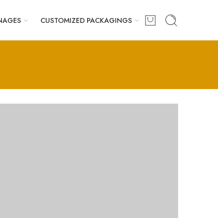
NAGES
CUSTOMIZED PACKAGINGS