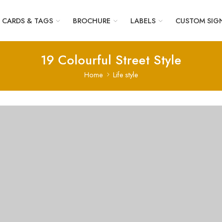
CARDS & TAGS
BROCHURE
LABELS
CUSTOM SIG
19 Colourful Street Style
Home
Life style