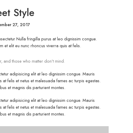
eet Style
ember 27, 2017
ectetur Nulla fringilla purus at leo dignissim congue.
t elit eu nunc rhoncus viverra quis at felis.
r, and those who matter don’t mind.
etur adipisicing elit at leo dignissim congue. Mauris
at felis et netus et malesuada fames ac turpis egestas.
s et magnis dis parturient montes.
etur adipisicing elit at leo dignissim congue. Mauris
at felis et netus et malesuada fames ac turpis egestas.
s et magnis dis parturient montes.