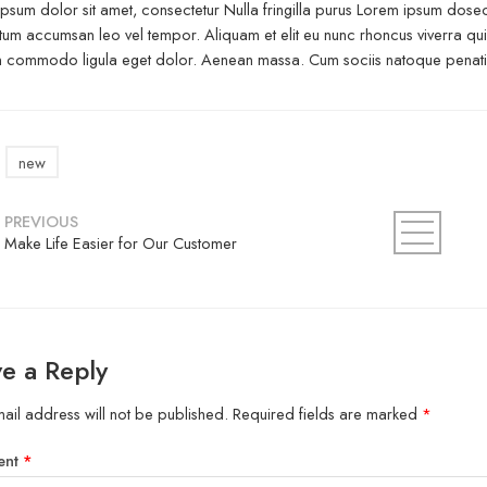
psum dolor sit amet, consectetur Nulla fringilla purus Lorem ipsum dosect
um accumsan leo vel tempor. Aliquam et elit eu nunc rhoncus viverra quis 
commodo ligula eget dolor. Aenean massa. Cum sociis natoque penatibu
new
PREVIOUS
Make Life Easier for Our Customer
e a Reply
ail address will not be published.
Required fields are marked
*
ent
*