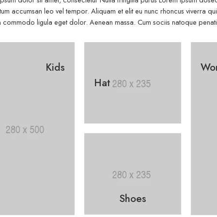
um accumsan leo vel tempor. Aliquam et elit eu nunc rhoncus viverra quis 
commodo ligula eget dolor. Aenean massa. Cum sociis natoque penatibu
Kids
Wo
Hat
Shoes