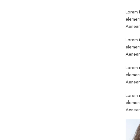
Lorem i
element
Aenean 
Lorem i
element
Aenean 
Lorem i
element
Aenean 
Lorem i
element
Aenean 