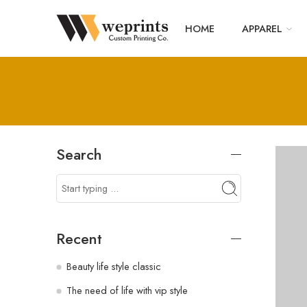
HOME
APPAREL
Search
Recent
Beauty life style classic
The need of life with vip style