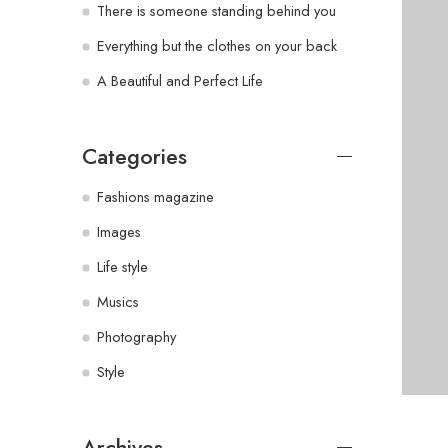
There is someone standing behind you
Everything but the clothes on your back
A Beautiful and Perfect Life
Categories
Fashions magazine
Images
Life style
Musics
Photography
Style
Archives