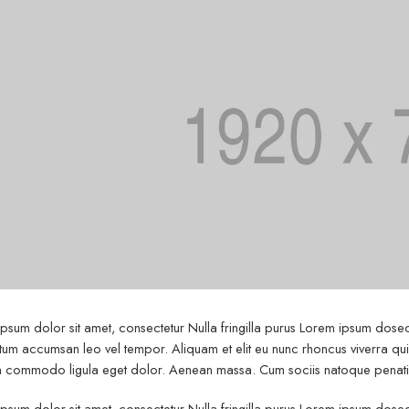
psum dolor sit amet, consectetur Nulla fringilla purus Lorem ipsum dosect
um accumsan leo vel tempor. Aliquam et elit eu nunc rhoncus viverra quis 
commodo ligula eget dolor. Aenean massa. Cum sociis natoque penatibu
psum dolor sit amet, consectetur Nulla fringilla purus Lorem ipsum dosect