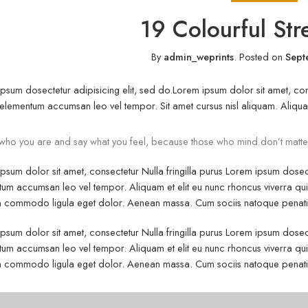
19 Colourful Str
By
admin_weprints
.
Posted on
Sept
psum dosectetur adipisicing elit, sed do.Lorem ipsum dolor sit amet, cons
elementum accumsan leo vel tempor. Sit amet cursus nisl aliquam. Aliquam e
who you are and say what you feel, because those who mind don’t matte
psum dolor sit amet, consectetur Nulla fringilla purus Lorem ipsum dosect
um accumsan leo vel tempor. Aliquam et elit eu nunc rhoncus viverra quis 
commodo ligula eget dolor. Aenean massa. Cum sociis natoque penatibu
psum dolor sit amet, consectetur Nulla fringilla purus Lorem ipsum dosect
um accumsan leo vel tempor. Aliquam et elit eu nunc rhoncus viverra quis 
commodo ligula eget dolor. Aenean massa. Cum sociis natoque penatibu