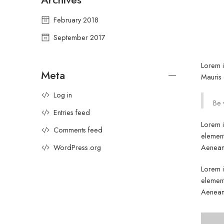
February 2018
September 2017
Lorem i
Meta
Mauris 
Log in
Be 
Entries feed
Lorem i
Comments feed
element
Aenean 
WordPress.org
Lorem i
element
Aenean 