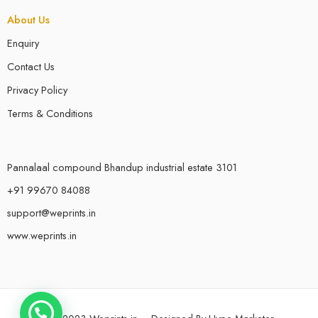
About Us
Enquiry
Contact Us
Privacy Policy
Terms & Conditions
Pannalaal compound Bhandup industrial estate 3101
+91 99670 84088
support@weprints.in
www.weprints.in