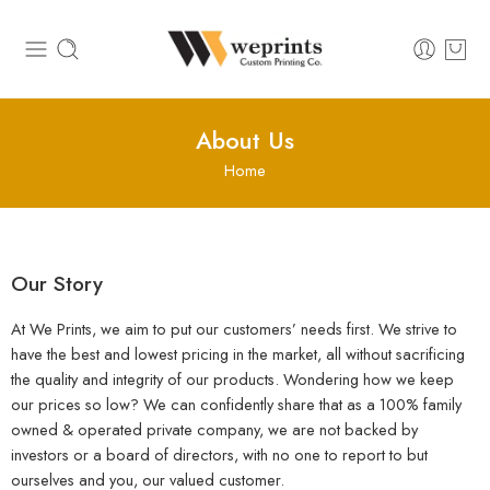
About Us
Home
Our Story
At We Prints, we aim to put our customers’ needs first. We strive to
have the best and lowest pricing in the market, all without sacrificing
the quality and integrity of our products. Wondering how we keep
our prices so low? We can confidently share that as a 100% family
owned & operated private company, we are not backed by
investors or a board of directors, with no one to report to but
ourselves and you, our valued customer.