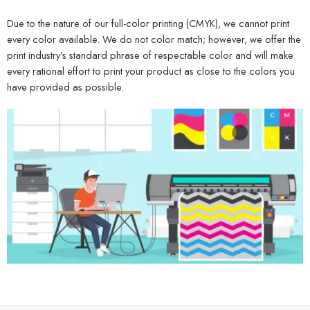
Due to the nature of our full-color printing (CMYK), we cannot print
every color available. We do not color match; however, we offer the
print industry’s standard phrase of respectable color and will make
every rational effort to print your product as close to the colors you
have provided as possible.