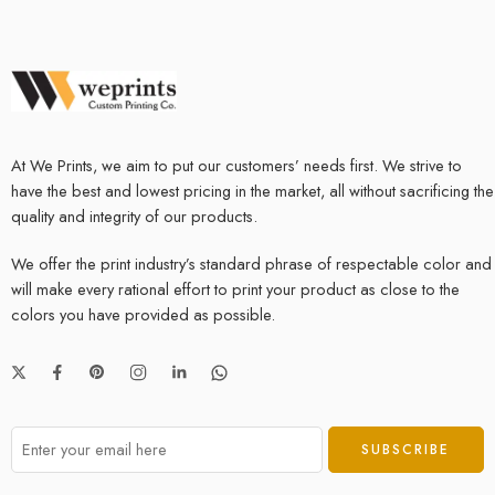
At We Prints, we aim to put our customers’ needs first. We strive to
have the best and lowest pricing in the market, all without sacrificing the
quality and integrity of our products.
We offer the print industry’s standard phrase of respectable color and
will make every rational effort to print your product as close to the
colors you have provided as possible.