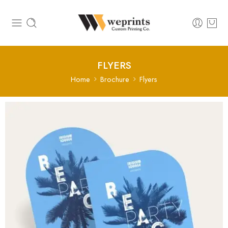
FLYERS
Home
Brochure
Flyers