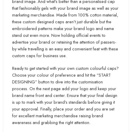
brand image. And what’s better than a personalised cap
that fashionably gels with your brand image as well as your
marketing merchandise. Made from 100% cotton material,
these custom designed caps aren’t just durable but the
embroidered patterns make your brand logo and name
stand out even more. Now holding official events to
advertise your brand or retaining the attention of passers-
by while travelling is an easy and convenient feat with these
custom caps for business use.
Ready to get started with your own custom colourful caps?
Choose your colour of preference and hit the “START
DESIGNING” button to dive into the customisation
process. On the next page add your logo and keep your
brand name front and center. Ensure that your final design
is up to mark with your brand’s standards before giving it
your approval. Finally, place your order and you are set
for excellent marketing merchandise raising brand
awareness and grabbing the right attention.