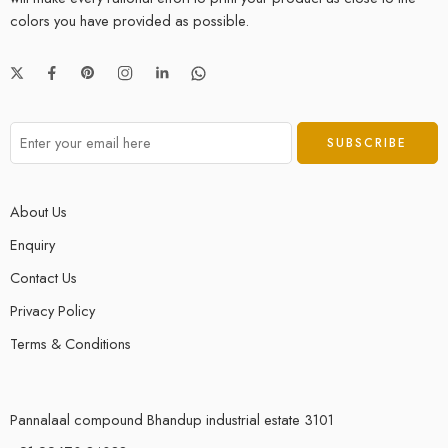
colors you have provided as possible.
About Us
Enquiry
Contact Us
Privacy Policy
Terms & Conditions
Pannalaal compound Bhandup industrial estate 3101