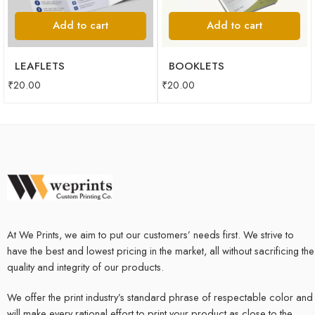
Add to cart
Add to cart
LEAFLETS
BOOKLETS
₹
20.00
₹
20.00
At We Prints, we aim to put our customers’ needs first. We strive to
have the best and lowest pricing in the market, all without sacrificing the
quality and integrity of our products.
We offer the print industry’s standard phrase of respectable color and
will make every rational effort to print your product as close to the