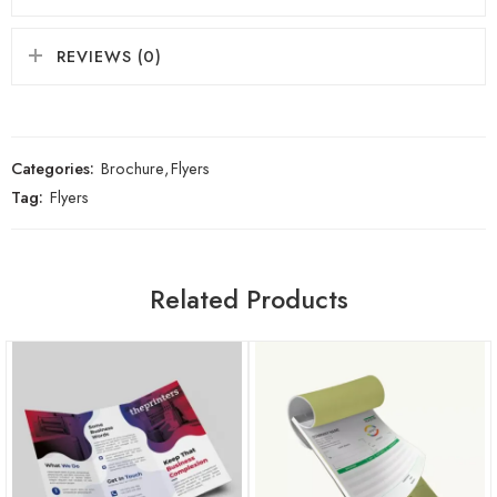
REVIEWS (0)
Categories:
Brochure
,
Flyers
Tag:
Flyers
Related Products