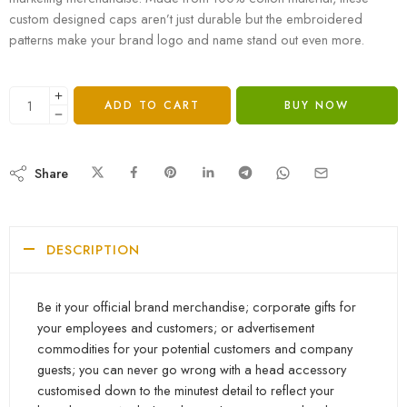
custom designed caps aren’t just durable but the embroidered
patterns make your brand logo and name stand out even more.
ADD TO CART
BUY NOW
Share
DESCRIPTION
Be it your official brand merchandise; corporate gifts for
your employees and customers; or advertisement
commodities for your potential customers and company
guests; you can never go wrong with a head accessory
customised down to the minutest detail to reflect your