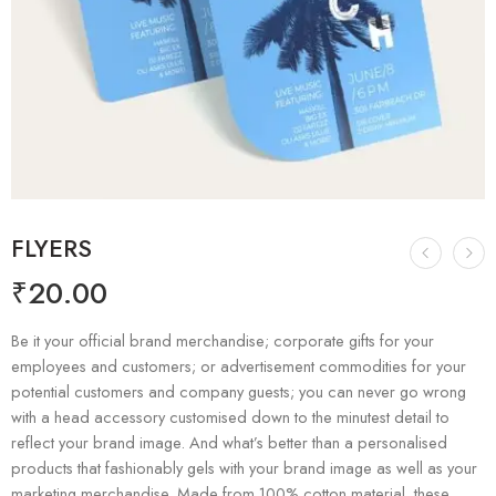
FLYERS
₹
20.00
Be it your official brand merchandise; corporate gifts for your
employees and customers; or advertisement commodities for your
potential customers and company guests; you can never go wrong
with a head accessory customised down to the minutest detail to
reflect your brand image. And what’s better than a personalised
products that fashionably gels with your brand image as well as your
marketing merchandise. Made from 100% cotton material, these