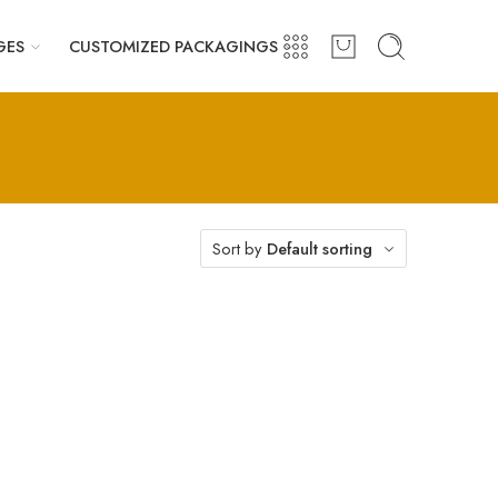
GES
CUSTOMIZED PACKAGINGS
Sort by
Default sorting