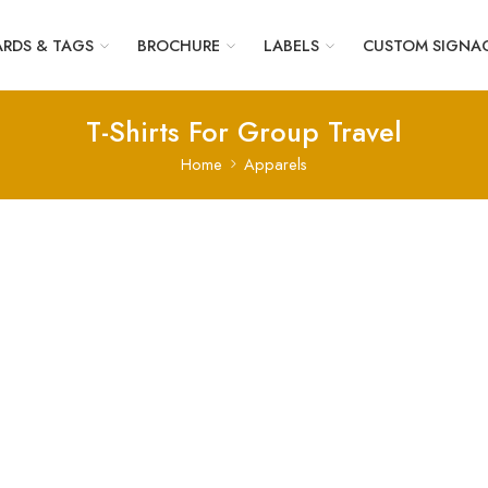
RDS & TAGS
BROCHURE
LABELS
CUSTOM SIGNA
T-Shirts For Group Travel
Home
Apparels