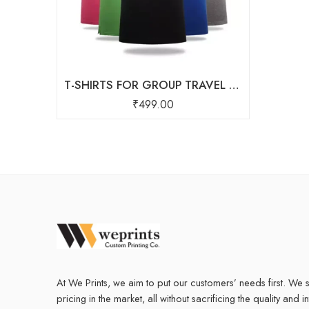
T-SHIRTS FOR GROUP TRAVEL Starting At ₹ 250
₹
499.00
At We Prints, we aim to put our customers’ needs first. We s
pricing in the market, all without sacrificing the quality and i