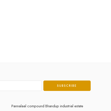
Pannalaal compound Bhandup industrial estate