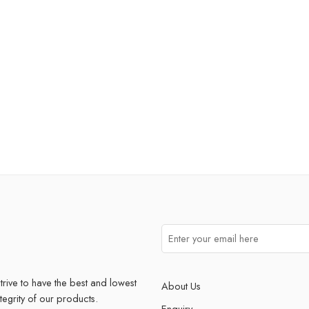
trive to have the best and lowest
About Us
ntegrity of our products.
Enquiry