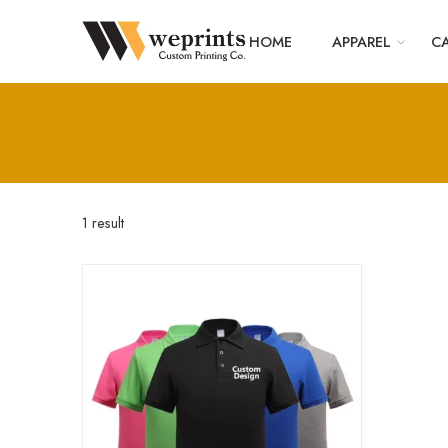
HOME
APPAREL
CA
1 result