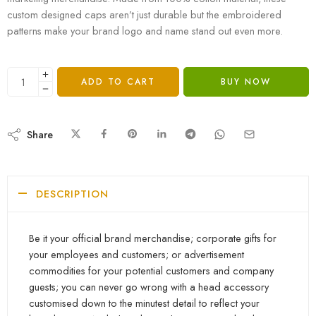
custom designed caps aren’t just durable but the embroidered
patterns make your brand logo and name stand out even more.
ADD TO CART
BUY NOW
Share
DESCRIPTION
Be it your official brand merchandise; corporate gifts for
your employees and customers; or advertisement
commodities for your potential customers and company
guests; you can never go wrong with a head accessory
customised down to the minutest detail to reflect your