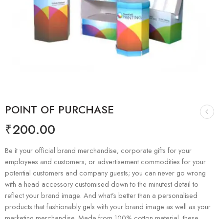
POINT OF PURCHASE
₹
200.00
Be it your official brand merchandise; corporate gifts for your
employees and customers; or advertisement commodities for your
potential customers and company guests; you can never go wrong
with a head accessory customised down to the minutest detail to
reflect your brand image. And what’s better than a personalised
products that fashionably gels with your brand image as well as your
marketing merchandise. Made from 100% cotton material, these