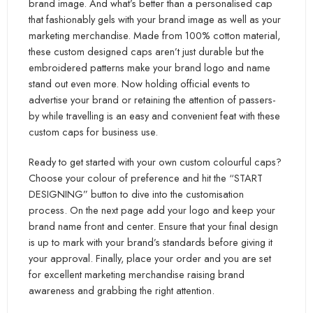
brand image. And what’s better than a personalised cap
that fashionably gels with your brand image as well as your
marketing merchandise. Made from 100% cotton material,
these custom designed caps aren’t just durable but the
embroidered patterns make your brand logo and name
stand out even more. Now holding official events to
advertise your brand or retaining the attention of passers-
by while travelling is an easy and convenient feat with these
custom caps for business use.
Ready to get started with your own custom colourful caps?
Choose your colour of preference and hit the “START
DESIGNING” button to dive into the customisation
process. On the next page add your logo and keep your
brand name front and center. Ensure that your final design
is up to mark with your brand’s standards before giving it
your approval. Finally, place your order and you are set
for excellent marketing merchandise raising brand
awareness and grabbing the right attention.