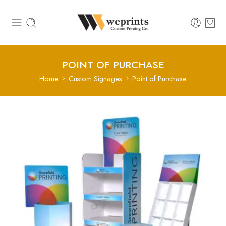
POINT OF PURCHASE
Home
Custom Signages
Point of Purchase