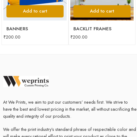
Add to cart
Add to cart
BANNERS
BACKLIT FRAMES
₹
200.00
₹
200.00
At We Prints, we aim to put our customers’ needs first. We strive to
have the best and lowest pricing in the market, all without sacrificing the
quality and integrity of our products.
We offer the print industry’s standard phrase of respectable color and
will make every rational effort to print your product as close to the