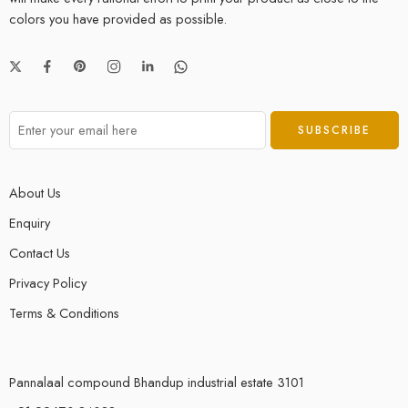
colors you have provided as possible.
About Us
Enquiry
Contact Us
Privacy Policy
Terms & Conditions
Pannalaal compound Bhandup industrial estate 3101