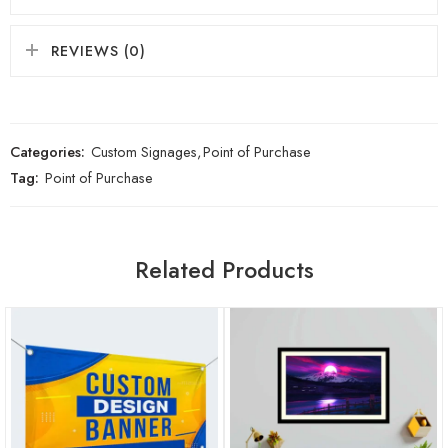
REVIEWS (0)
Categories:
Custom Signages
,
Point of Purchase
Tag:
Point of Purchase
Related Products