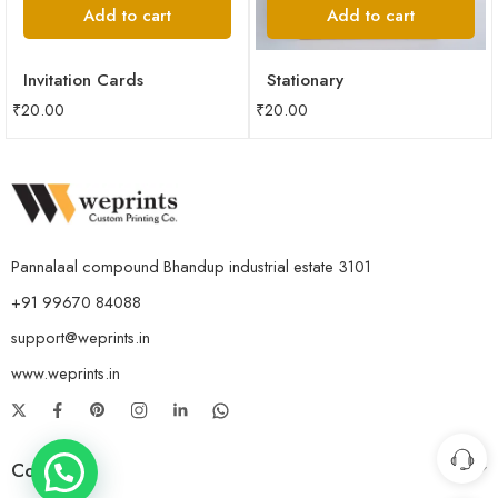
Add to cart
Add to cart
Invitation Cards
Stationary
₹
20.00
₹
20.00
Pannalaal compound Bhandup industrial estate 3101
+91 99670 84088
support@weprints.in
www.weprints.in
Company