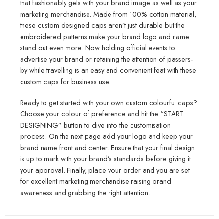
that fashionably gels with your brand image as well as your
marketing merchandise. Made from 100% cotton material,
these custom designed caps aren’t just durable but the
embroidered patterns make your brand logo and name
stand out even more. Now holding official events to
advertise your brand or retaining the attention of passers-
by while travelling is an easy and convenient feat with these
custom caps for business use.
Ready to get started with your own custom colourful caps?
Choose your colour of preference and hit the “START
DESIGNING” button to dive into the customisation
process. On the next page add your logo and keep your
brand name front and center. Ensure that your final design
is up to mark with your brand’s standards before giving it
your approval. Finally, place your order and you are set
for excellent marketing merchandise raising brand
awareness and grabbing the right attention.