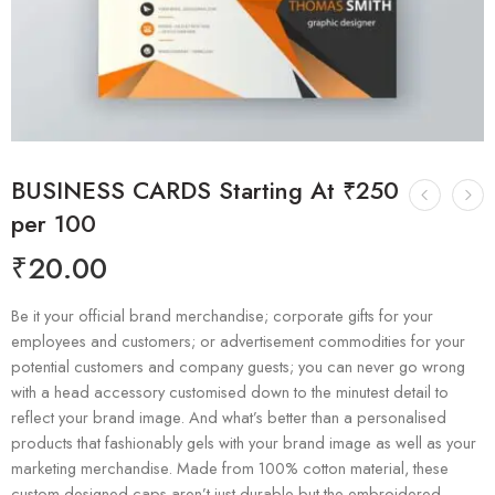
BUSINESS CARDS Starting At ₹250
per 100
₹
20.00
Be it your official brand merchandise; corporate gifts for your
employees and customers; or advertisement commodities for your
potential customers and company guests; you can never go wrong
with a head accessory customised down to the minutest detail to
reflect your brand image. And what’s better than a personalised
products that fashionably gels with your brand image as well as your
marketing merchandise. Made from 100% cotton material, these
custom designed caps aren’t just durable but the embroidered