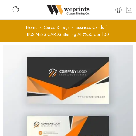
Home
Cards & Tags
Business Cards
BUSINESS CARDS Starting At ₹250 per 100