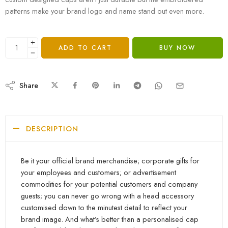
patterns make your brand logo and name stand out even more.
ADD TO CART
BUY NOW
Share
DESCRIPTION
Be it your official brand merchandise; corporate gifts for
your employees and customers; or advertisement
commodities for your potential customers and company
guests; you can never go wrong with a head accessory
customised down to the minutest detail to reflect your
brand image. And what’s better than a personalised cap