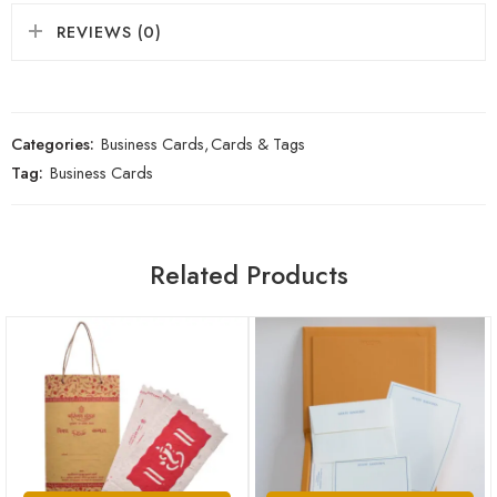
REVIEWS (0)
Categories:
Business Cards
,
Cards & Tags
Tag:
Business Cards
Related Products