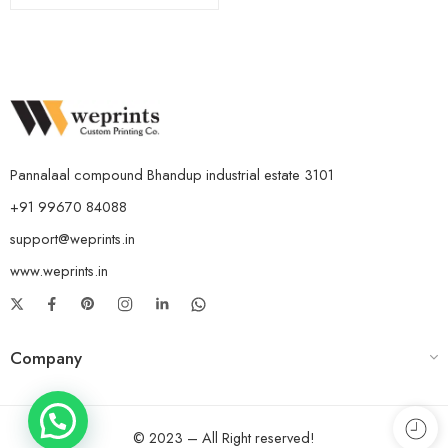
Pannalaal compound Bhandup industrial estate 3101
+91 99670 84088
support@weprints.in
www.weprints.in
Company
© 2023 – All Right reserved!