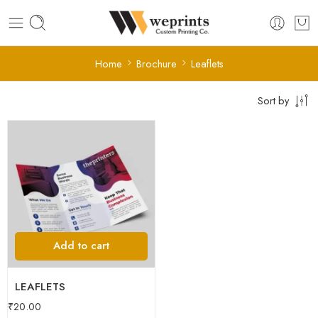
Home
Brochure
Leaflets
Sort by
Add to cart
LEAFLETS
₹
20.00