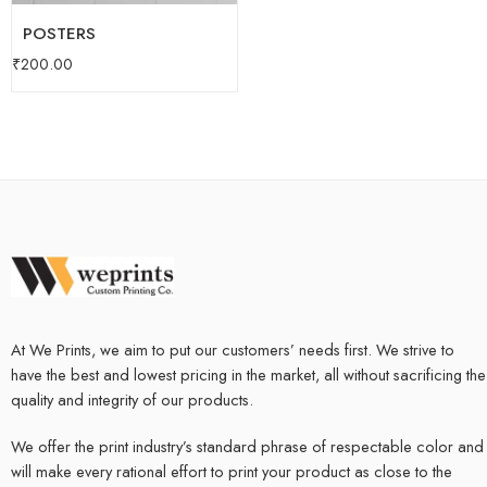
POSTERS
₹
200.00
At We Prints, we aim to put our customers’ needs first. We strive to
have the best and lowest pricing in the market, all without sacrificing the
quality and integrity of our products.
We offer the print industry’s standard phrase of respectable color and
will make every rational effort to print your product as close to the