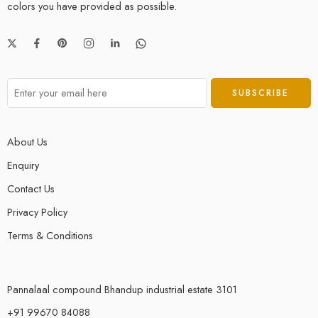
colors you have provided as possible.
About Us
Enquiry
Contact Us
Privacy Policy
Terms & Conditions
Pannalaal compound Bhandup industrial estate 3101
+91 99670 84088