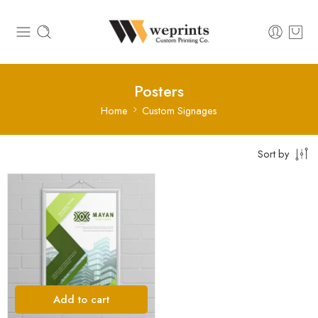
Posters
Home
Custom Signages
Sort by
Add to cart