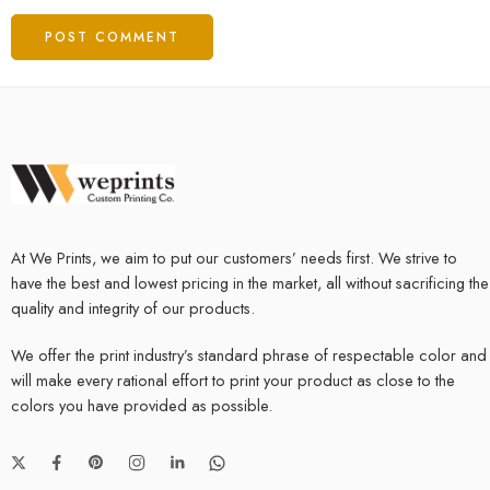
At We Prints, we aim to put our customers’ needs first. We strive to
have the best and lowest pricing in the market, all without sacrificing the
quality and integrity of our products.
We offer the print industry’s standard phrase of respectable color and
will make every rational effort to print your product as close to the
colors you have provided as possible.