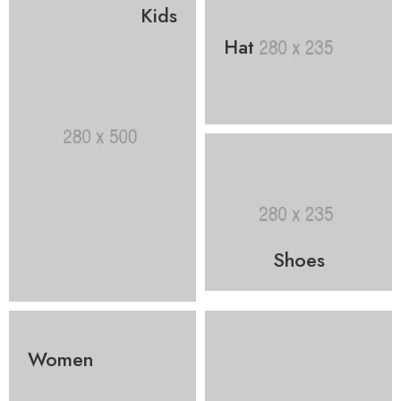
Kids
Hat
Shoes
Women