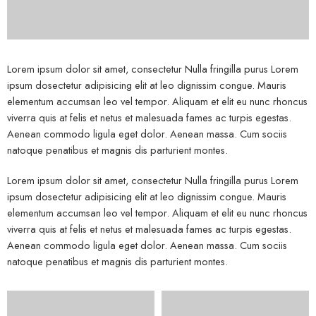
Lorem ipsum dolor sit amet, consectetur Nulla fringilla purus Lorem
ipsum dosectetur adipisicing elit at leo dignissim congue. Mauris
elementum accumsan leo vel tempor. Aliquam et elit eu nunc rhoncus
viverra quis at felis et netus et malesuada fames ac turpis egestas.
Aenean commodo ligula eget dolor. Aenean massa. Cum sociis
natoque penatibus et magnis dis parturient montes.
Lorem ipsum dolor sit amet, consectetur Nulla fringilla purus Lorem
ipsum dosectetur adipisicing elit at leo dignissim congue. Mauris
elementum accumsan leo vel tempor. Aliquam et elit eu nunc rhoncus
viverra quis at felis et netus et malesuada fames ac turpis egestas.
Aenean commodo ligula eget dolor. Aenean massa. Cum sociis
natoque penatibus et magnis dis parturient montes.