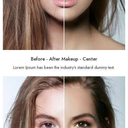
Before - After Makeup - Center
Lorem Ipsum has been the industry’s standard dummy text.