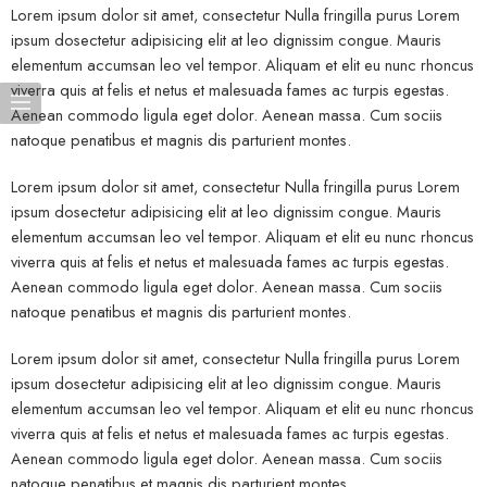
Lorem ipsum dolor sit amet, consectetur Nulla fringilla purus Lorem
ipsum dosectetur adipisicing elit at leo dignissim congue. Mauris
elementum accumsan leo vel tempor. Aliquam et elit eu nunc rhoncus
viverra quis at felis et netus et malesuada fames ac turpis egestas.
Aenean commodo ligula eget dolor. Aenean massa. Cum sociis
natoque penatibus et magnis dis parturient montes.
Lorem ipsum dolor sit amet, consectetur Nulla fringilla purus Lorem
ipsum dosectetur adipisicing elit at leo dignissim congue. Mauris
elementum accumsan leo vel tempor. Aliquam et elit eu nunc rhoncus
viverra quis at felis et netus et malesuada fames ac turpis egestas.
Aenean commodo ligula eget dolor. Aenean massa. Cum sociis
natoque penatibus et magnis dis parturient montes.
Lorem ipsum dolor sit amet, consectetur Nulla fringilla purus Lorem
ipsum dosectetur adipisicing elit at leo dignissim congue. Mauris
elementum accumsan leo vel tempor. Aliquam et elit eu nunc rhoncus
viverra quis at felis et netus et malesuada fames ac turpis egestas.
Aenean commodo ligula eget dolor. Aenean massa. Cum sociis
natoque penatibus et magnis dis parturient montes.