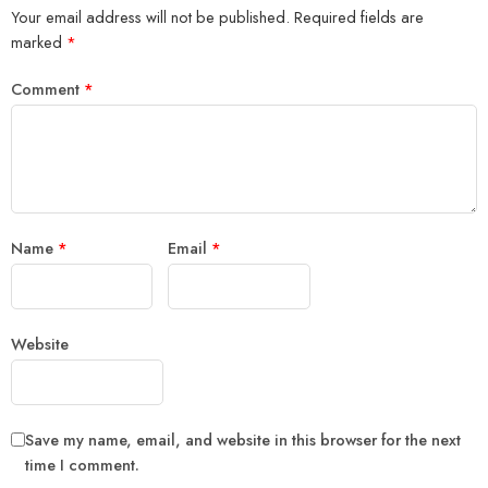
Your email address will not be published.
Required fields are
marked
*
Comment
*
Name
*
Email
*
Website
Save my name, email, and website in this browser for the next
time I comment.