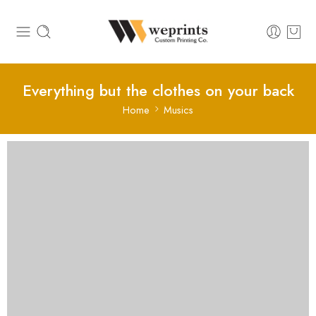
Everything but the clothes on your back
Home
Musics