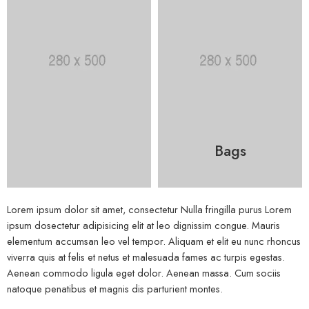
Bags
Lorem ipsum dolor sit amet, consectetur Nulla fringilla purus Lorem
ipsum dosectetur adipisicing elit at leo dignissim congue. Mauris
elementum accumsan leo vel tempor. Aliquam et elit eu nunc rhoncus
viverra quis at felis et netus et malesuada fames ac turpis egestas.
Aenean commodo ligula eget dolor. Aenean massa. Cum sociis
natoque penatibus et magnis dis parturient montes.