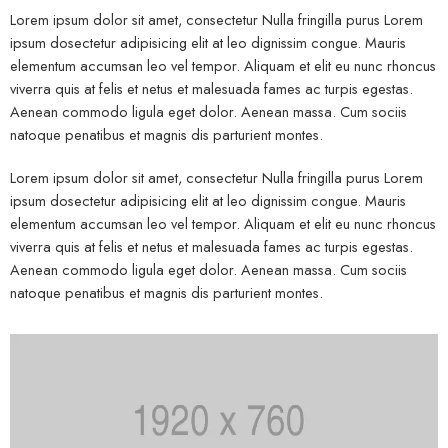
Lorem ipsum dolor sit amet, consectetur Nulla fringilla purus Lorem
ipsum dosectetur adipisicing elit at leo dignissim congue. Mauris
elementum accumsan leo vel tempor. Aliquam et elit eu nunc rhoncus
viverra quis at felis et netus et malesuada fames ac turpis egestas.
Aenean commodo ligula eget dolor. Aenean massa. Cum sociis
natoque penatibus et magnis dis parturient montes.
Lorem ipsum dolor sit amet, consectetur Nulla fringilla purus Lorem
ipsum dosectetur adipisicing elit at leo dignissim congue. Mauris
elementum accumsan leo vel tempor. Aliquam et elit eu nunc rhoncus
viverra quis at felis et netus et malesuada fames ac turpis egestas.
Aenean commodo ligula eget dolor. Aenean massa. Cum sociis
natoque penatibus et magnis dis parturient montes.