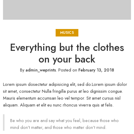
MUSICS
Everything but the clothes
on your back
By
admin_weprints
.
Posted on
February 13, 2018
Lorem ipsum dosectetur adipisicing elit, sed do.Lorem ipsum dolor
sit amet, consectetur Nulla fringilla purus at leo dignissim congue.
Mauris elementum accumsan leo vel tempor. Sit amet cursus nisl
aliquam. Aliquam et elit eu nunc rhoncus viverra quis at felis.
Be who you are and say what you feel, because those who
mind don’t matter, and those who matter don’t mind.