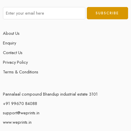
About Us
Enquiry
Contact Us
Privacy Policy
Terms & Conditions
Pannalaal compound Bhandup industrial estate 3101
+91 99670 84088
support@weprints.in
www.weprints.in