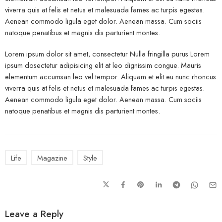
viverra quis at felis et netus et malesuada fames ac turpis egestas.
Aenean commodo ligula eget dolor. Aenean massa. Cum sociis
natoque penatibus et magnis dis parturient montes.
Lorem ipsum dolor sit amet, consectetur Nulla fringilla purus Lorem
ipsum dosectetur adipisicing elit at leo dignissim congue. Mauris
elementum accumsan leo vel tempor. Aliquam et elit eu nunc rhoncus
viverra quis at felis et netus et malesuada fames ac turpis egestas.
Aenean commodo ligula eget dolor. Aenean massa. Cum sociis
natoque penatibus et magnis dis parturient montes.
Life
Magazine
Style
Leave a Reply