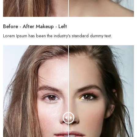
Before - After Makeup - Left
Lorem Ipsum has been the industry’s standard dummy text.