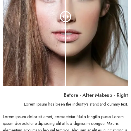
Before - After Makeup - Right
Lorem Ipsum has been the industry’s standard dummy text.
Lorem ipsum dolor sit amet, consectetur Nulla fringilla purus Lorem
ipsum dosectetur adipisicing elit at leo dignissim congue. Mauris
elementum accumsan leo vel tempor. Aliquam et elit eu nunc rhoncus