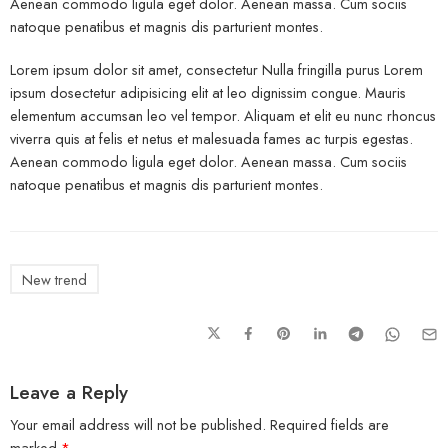
Aenean commodo ligula eget dolor. Aenean massa. Cum sociis
natoque penatibus et magnis dis parturient montes.
Lorem ipsum dolor sit amet, consectetur Nulla fringilla purus Lorem
ipsum dosectetur adipisicing elit at leo dignissim congue. Mauris
elementum accumsan leo vel tempor. Aliquam et elit eu nunc rhoncus
viverra quis at felis et netus et malesuada fames ac turpis egestas.
Aenean commodo ligula eget dolor. Aenean massa. Cum sociis
natoque penatibus et magnis dis parturient montes.
New trend
Leave a Reply
Your email address will not be published.
Required fields are
marked
*