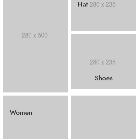
Hat
Shoes
Women