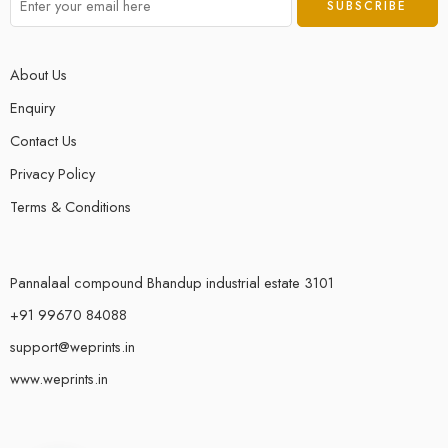
About Us
Enquiry
Contact Us
Privacy Policy
Terms & Conditions
Pannalaal compound Bhandup industrial estate 3101
+91 99670 84088
support@weprints.in
www.weprints.in