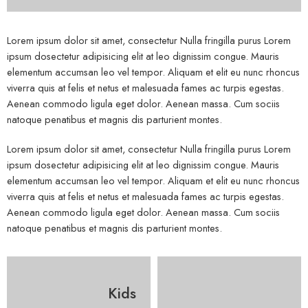
Lorem ipsum dolor sit amet, consectetur Nulla fringilla purus Lorem
ipsum dosectetur adipisicing elit at leo dignissim congue. Mauris
elementum accumsan leo vel tempor. Aliquam et elit eu nunc rhoncus
viverra quis at felis et netus et malesuada fames ac turpis egestas.
Aenean commodo ligula eget dolor. Aenean massa. Cum sociis
natoque penatibus et magnis dis parturient montes.
Lorem ipsum dolor sit amet, consectetur Nulla fringilla purus Lorem
ipsum dosectetur adipisicing elit at leo dignissim congue. Mauris
elementum accumsan leo vel tempor. Aliquam et elit eu nunc rhoncus
viverra quis at felis et netus et malesuada fames ac turpis egestas.
Aenean commodo ligula eget dolor. Aenean massa. Cum sociis
natoque penatibus et magnis dis parturient montes.
Kids