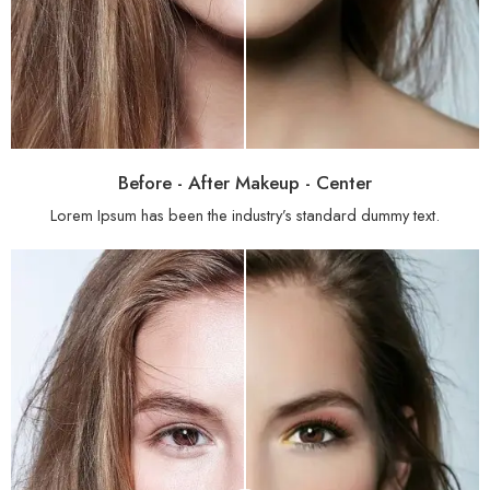
Before - After Makeup - Center
Lorem Ipsum has been the industry’s standard dummy text.