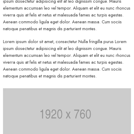
ipsum dosectetur adipisicing elit at leo dignissim congue. Mauris
elementum accumsan leo vel tempor. Aliquam et elit eu nunc rhoncus
viverra quis at felis et netus et malesuada fames ac turpis egestas.
Aenean commodo ligula eget dolor. Aenean massa. Cum sociis
natoque penatibus et magnis dis parturient montes.
Lorem ipsum dolor sit amet, consectetur Nulla fringilla purus Lorem
ipsum dosectetur adipisicing elit at leo dignissim congue. Mauris
elementum accumsan leo vel tempor. Aliquam et elit eu nunc rhoncus
viverra quis at felis et netus et malesuada fames ac turpis egestas.
Aenean commodo ligula eget dolor. Aenean massa. Cum sociis
natoque penatibus et magnis dis parturient montes.