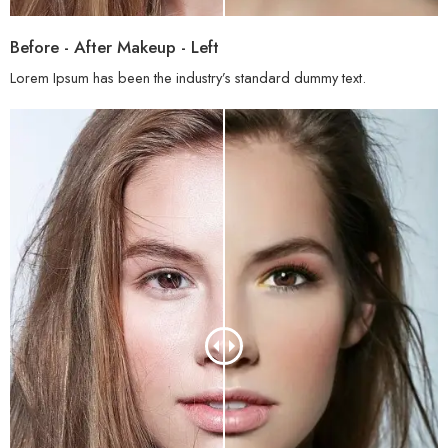
Before - After Makeup - Left
Lorem Ipsum has been the industry’s standard dummy text.