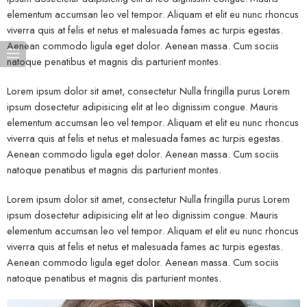
elementum accumsan leo vel tempor. Aliquam et elit eu nunc rhoncus
viverra quis at felis et netus et malesuada fames ac turpis egestas.
Aenean commodo ligula eget dolor. Aenean massa. Cum sociis
natoque penatibus et magnis dis parturient montes.
Lorem ipsum dolor sit amet, consectetur Nulla fringilla purus Lorem
ipsum dosectetur adipisicing elit at leo dignissim congue. Mauris
elementum accumsan leo vel tempor. Aliquam et elit eu nunc rhoncus
viverra quis at felis et netus et malesuada fames ac turpis egestas.
Aenean commodo ligula eget dolor. Aenean massa. Cum sociis
natoque penatibus et magnis dis parturient montes.
Lorem ipsum dolor sit amet, consectetur Nulla fringilla purus Lorem
ipsum dosectetur adipisicing elit at leo dignissim congue. Mauris
elementum accumsan leo vel tempor. Aliquam et elit eu nunc rhoncus
viverra quis at felis et netus et malesuada fames ac turpis egestas.
Aenean commodo ligula eget dolor. Aenean massa. Cum sociis
natoque penatibus et magnis dis parturient montes.