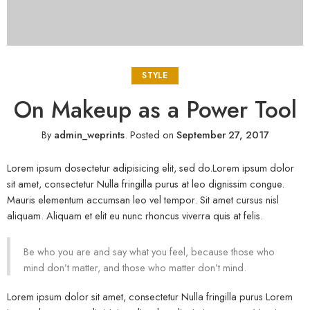
STYLE
On Makeup as a Power Tool
By
admin_weprints
.
Posted on
September 27, 2017
Lorem ipsum dosectetur adipisicing elit, sed do.Lorem ipsum dolor
sit amet, consectetur Nulla fringilla purus at leo dignissim congue.
Mauris elementum accumsan leo vel tempor. Sit amet cursus nisl
aliquam. Aliquam et elit eu nunc rhoncus viverra quis at felis.
Be who you are and say what you feel, because those who
mind don’t matter, and those who matter don’t mind.
Lorem ipsum dolor sit amet, consectetur Nulla fringilla purus Lorem