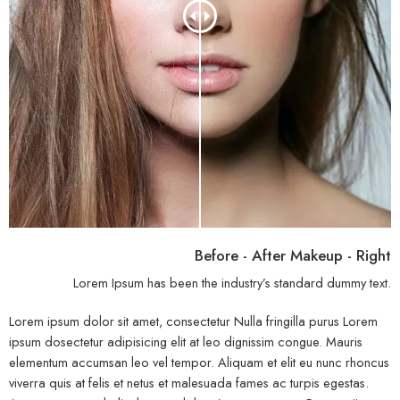
Before - After Makeup - Right
Lorem Ipsum has been the industry’s standard dummy text.
Lorem ipsum dolor sit amet, consectetur Nulla fringilla purus Lorem
ipsum dosectetur adipisicing elit at leo dignissim congue. Mauris
elementum accumsan leo vel tempor. Aliquam et elit eu nunc rhoncus
viverra quis at felis et netus et malesuada fames ac turpis egestas.