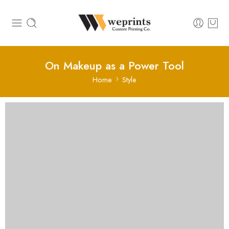
On Makeup as a Power Tool
Home
Style