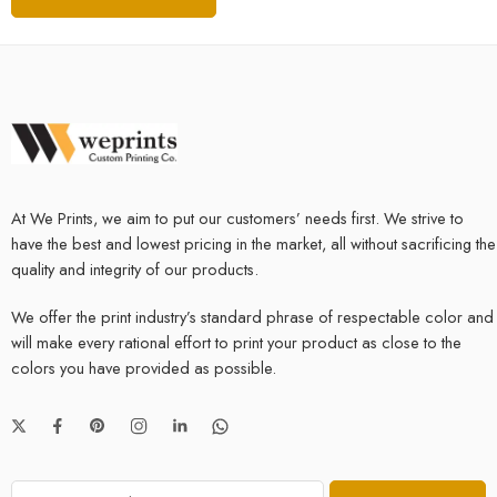
At We Prints, we aim to put our customers’ needs first. We strive to
have the best and lowest pricing in the market, all without sacrificing the
quality and integrity of our products.
We offer the print industry’s standard phrase of respectable color and
will make every rational effort to print your product as close to the
colors you have provided as possible.