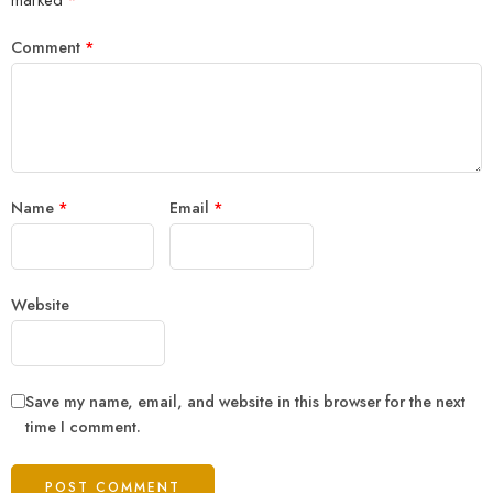
Comment
*
Name
*
Email
*
Website
Save my name, email, and website in this browser for the next
time I comment.