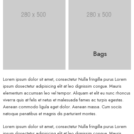
Bags
Lorem ipsum dolor sit amet, consectetur Nulla fringilla purus Lorem
ipsum dosectetur adipisicing elit at leo dignissim congue. Mauris
elementum accumsan leo vel tempor. Aliquam et elit eu nunc rhoncus
viverra quis at felis et netus et malesuada fames ac turpis egestas.
Aenean commodo ligula eget dolor. Aenean massa. Cum sociis
natoque penatibus et magnis dis parturient montes.
Lorem ipsum dolor sit amet, consectetur Nulla fringilla purus Lorem
ipsum dosectetur adipisicing elit at leo dignissim congue. Mauris