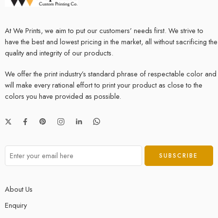
At We Prints, we aim to put our customers’ needs first. We strive to
have the best and lowest pricing in the market, all without sacrificing the
quality and integrity of our products.
We offer the print industry’s standard phrase of respectable color and
will make every rational effort to print your product as close to the
colors you have provided as possible.
About Us
Enquiry