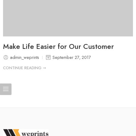
Make Life Easier for Our Customer
admin_weprints
September 27, 2017
CONTINUE READING ➞