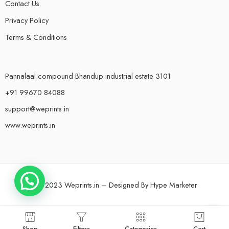
Contact Us
Privacy Policy
Terms & Conditions
Pannalaal compound Bhandup industrial estate 3101
+91 99670 84088
support@weprints.in
www.weprints.in
© 2023 Weprints.in – Designed By
Hype Marketer
Shop
Filters
Categories
Cart