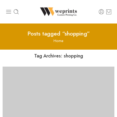
Posts tagged “shopping”
Home
Tag Archives:
shopping