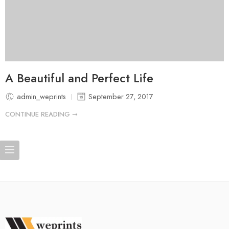
A Beautiful and Perfect Life
admin_weprints
September 27, 2017
CONTINUE READING ➞