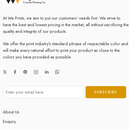
At We Prints, we aim to put our customers’ needs first. We strive to
have the best and lowest pricing in the market, all without sacrificing the
quality and integrity of our products.
We offer the print industry’s standard phrase of respectable color and
will make every rational effort to print your product as close to the
colors you have provided as possible.
About Us
Enquiry