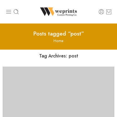
Posts tagged “post”
Home
Tag Archives:
post