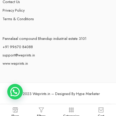
Contact Us
Privacy Policy
Terms & Conditions
Pannalaal compound Bhandup industrial estate 3101
+91 99670 84088
support@weprints.in
www.weprints.in
© 2023 Weprints.in – Designed By
Hype Marketer
Shop
Filters
Categories
Cart