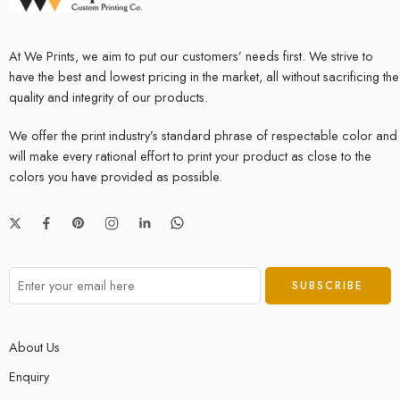
At We Prints, we aim to put our customers’ needs first. We strive to
have the best and lowest pricing in the market, all without sacrificing the
quality and integrity of our products.
We offer the print industry’s standard phrase of respectable color and
will make every rational effort to print your product as close to the
colors you have provided as possible.
About Us
Enquiry