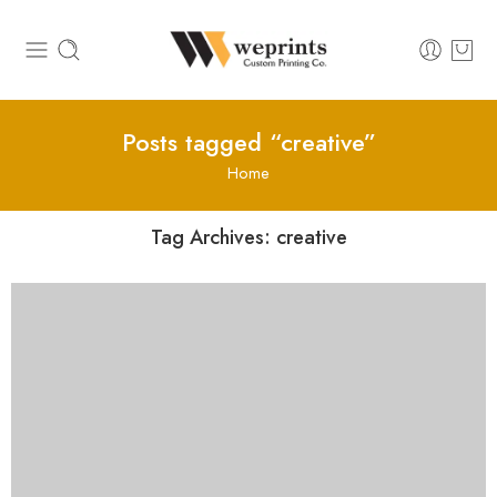
Posts tagged “creative”
Home
Tag Archives:
creative