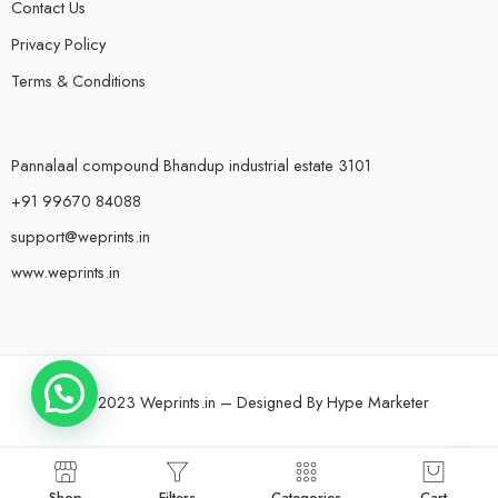
Contact Us
Privacy Policy
Terms & Conditions
Pannalaal compound Bhandup industrial estate 3101
+91 99670 84088
support@weprints.in
www.weprints.in
© 2023 Weprints.in – Designed By
Hype Marketer
Shop
Filters
Categories
Cart