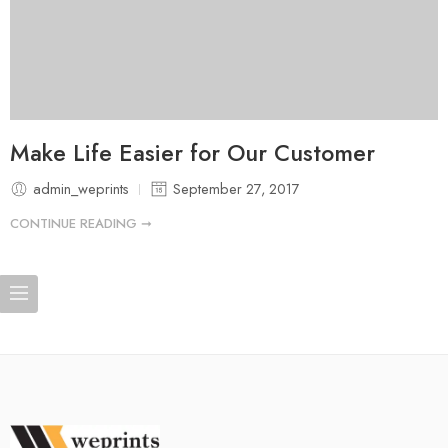
Make Life Easier for Our Customer
admin_weprints
September 27, 2017
CONTINUE READING ➞