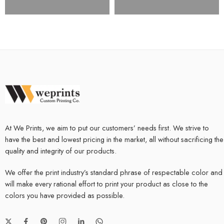
At We Prints, we aim to put our customers’ needs first. We strive to
have the best and lowest pricing in the market, all without sacrificing the
quality and integrity of our products.
We offer the print industry’s standard phrase of respectable color and
will make every rational effort to print your product as close to the
colors you have provided as possible.