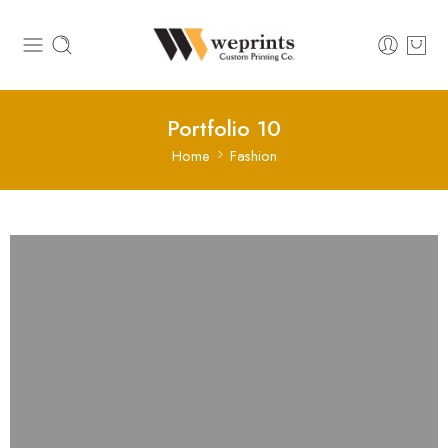
Portfolio 10
Home
Fashion