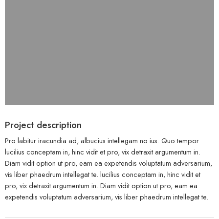
Project description
Pro labitur iracundia ad, albucius intellegam no ius. Quo tempor
lucilius conceptam in, hinc vidit et pro, vix detraxit argumentum in.
Diam vidit option ut pro, eam ea expetendis voluptatum adversarium,
vis liber phaedrum intellegat te. lucilius conceptam in, hinc vidit et
pro, vix detraxit argumentum in. Diam vidit option ut pro, eam ea
expetendis voluptatum adversarium, vis liber phaedrum intellegat te.