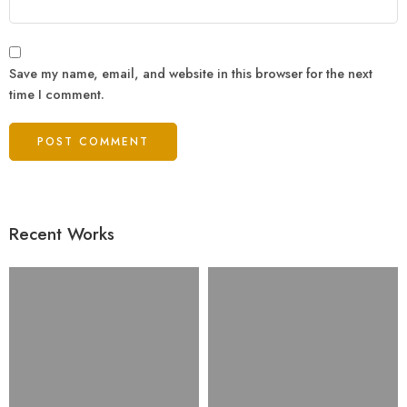
Save my name, email, and website in this browser for the next
time I comment.
Recent Works