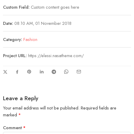
Custom Field:
Custom content goes here
Date:
08.10 AM, 01 November 2018
Category:
Fashion
Project URL:
https://elessi.nasatheme.com/
Leave a Reply
Your email address will not be published.
Required fields are
marked
*
Comment
*