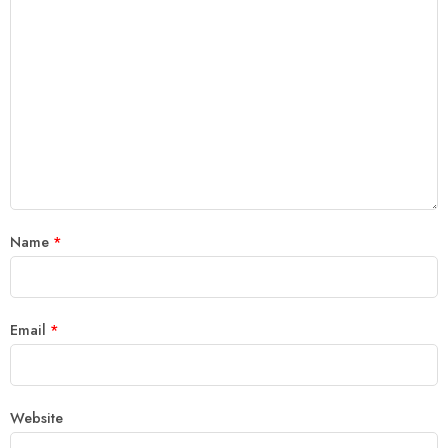
Name
*
Email
*
Website