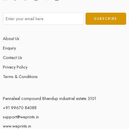
About Us
Enquiry
Contact Us
Privacy Policy
Terms & Conditions
Pannalaal compound Bhandup industrial estate 3101
+91 99670 84088
support@weprints.in
www.weprints.in