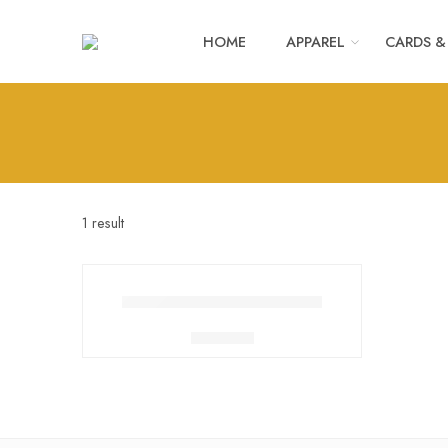
HOME
APPAREL
CARDS &
1 result
SLEEVES FOR BOTTLES
₹
200.00