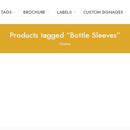
 TAGS
BROCHURE
LABELS
CUSTOM SIGNAGES
Products tagged “Bottle Sleeves”
Home