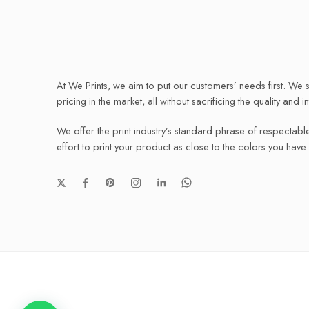
At We Prints, we aim to put our customers’ needs first. We s
pricing in the market, all without sacrificing the quality and i
We offer the print industry’s standard phrase of respectabl
effort to print your product as close to the colors you hav