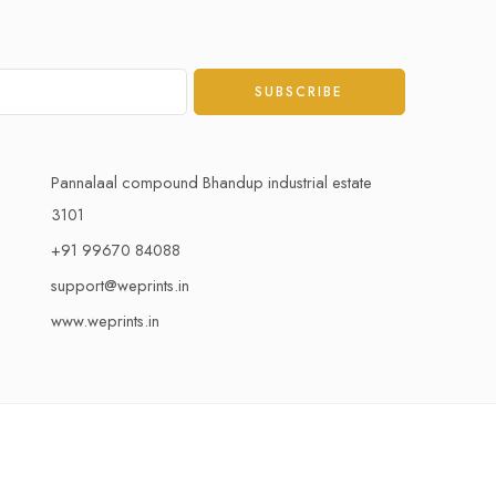
Pannalaal compound Bhandup industrial estate
3101
+91 99670 84088
support@weprints.in
www.weprints.in