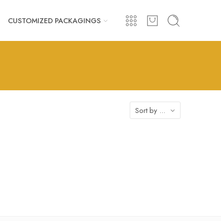
CUSTOMIZED PACKAGINGS
Sort by
...