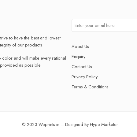
trive to have the best and lowest
ntegrity of our products.
About Us
Enquiry
e color and will make every rational
e provided as possible.
Contact Us
Privacy Policy
Terms & Conditions
© 2023 Weprints.in – Designed By
Hype Marketer